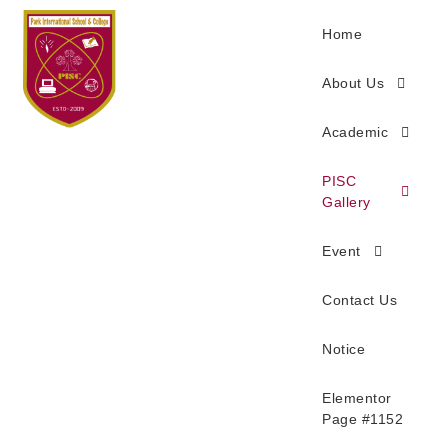
Home
About Us
Academic
PISC
Gallery
Event
Contact Us
Notice
Elementor
Page #1152