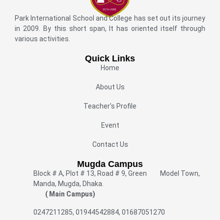
Park International School and College has set out its journey
in 2009. By this short span, It has oriented itself through
various activities.
Quick Links
Home
About Us
Teacher's Profile
Event
Contact Us
Mugda Campus
Block # A, Plot # 13, Road # 9, Green Model Town,
Manda, Mugda, Dhaka.
( Main Campus)
0247211285, 01944542884, 01687051270