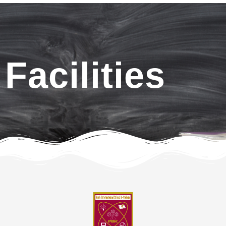
Facilities