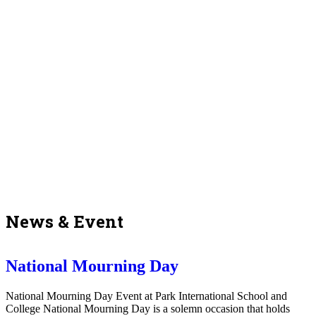
News & Event
National Mourning Day
National Mourning Day Event at Park International School and
College National Mourning Day is a solemn occasion that holds