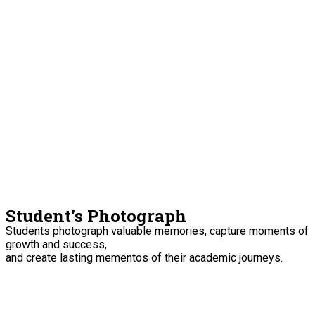
Student's Photograph
Students photograph valuable memories, capture moments of
growth and success,
and create lasting mementos of their academic journeys.