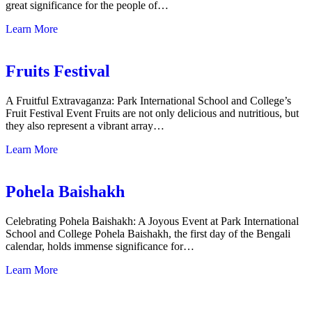
great significance for the people of…
Learn More
Fruits Festival
A Fruitful Extravaganza: Park International School and College’s
Fruit Festival Event Fruits are not only delicious and nutritious, but
they also represent a vibrant array…
Learn More
Pohela Baishakh
Celebrating Pohela Baishakh: A Joyous Event at Park International
School and College Pohela Baishakh, the first day of the Bengali
calendar, holds immense significance for…
Learn More