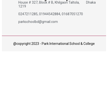
House # 327, Block # B, Khilgaon Taltola, Dhaka
1219
0247211285, 01944542884, 01687051270
parkschoolbd@gmail.com
@copyright 2023 - Park International School & College