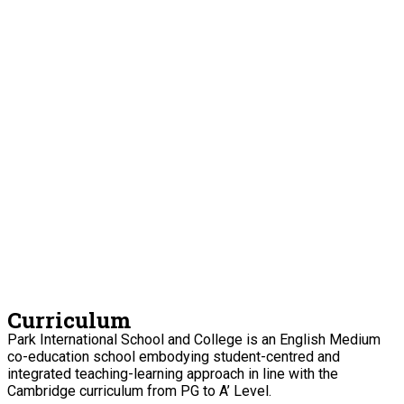
Curriculum
Park International School and College is an English Medium
co-education school embodying student-centred and
integrated teaching-learning approach in line with the
Cambridge curriculum from PG to A’ Level.