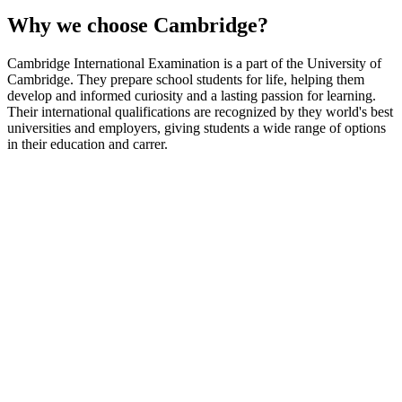
Why we choose Cambridge?
Cambridge International Examination is a part of the University of
Cambridge. They prepare school students for life, helping them
develop and informed curiosity and a lasting passion for learning.
Their international qualifications are recognized by they world's best
universities and employers, giving students a wide range of options
in their education and carrer.