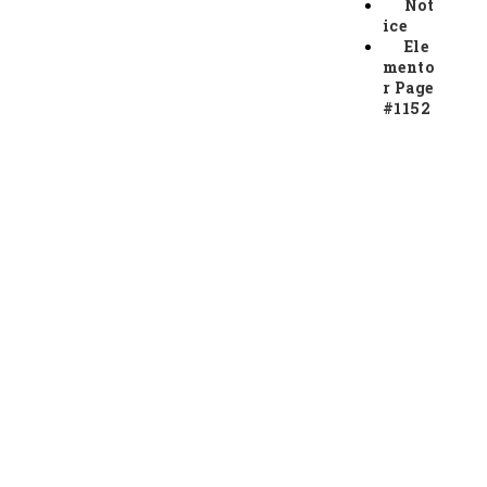
Not
ice
Ele
mento
r Page
#1152