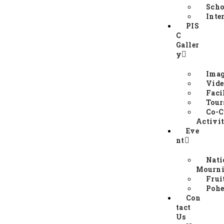
Scho
Inte
PIS
C
Galler
y
Imag
Vide
Faci
Tour
Co-C
Activit
Eve
nt
Nati
Mourni
Frui
Pohe
Con
tact
Us