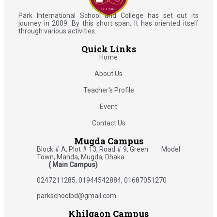
Park International School and College has set out its
journey in 2009. By this short span, It has oriented itself
through various activities.
Quick Links
Home
About Us
Teacher's Profile
Event
Contact Us
Mugda Campus
Block # A, Plot # 13, Road # 9, Green Model
Town, Manda, Mugda, Dhaka.
( Main Campus)
0247211285, 01944542884, 01687051270
parkschoolbd@gmail.com
Khilgaon Campus