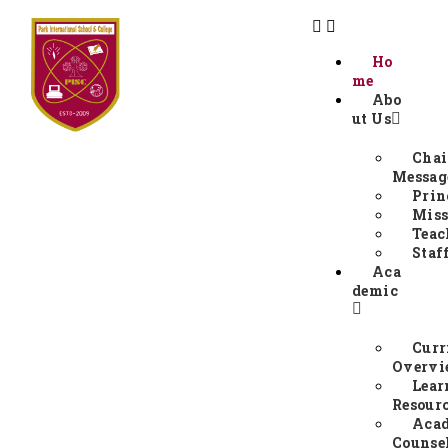
Ho
me
Abo
ut Us
Chai
Messag
Prin
Miss
Teac
Staf
Aca
demic
Curr
Overv
Lear
Resour
Aca
Counse