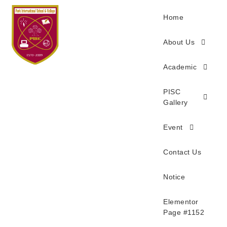
Home
About Us
Academic
PISC
Gallery
Event
Contact Us
Notice
Elementor
Page #1152