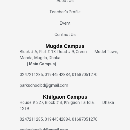
About Us
Teacher's Profile
Event
Contact Us
Mugda Campus
Block # A, Plot # 13, Road # 9, Green Model Town,
Manda, Mugda, Dhaka.
( Main Campus)
0247211285, 01944542884, 01687051270
parkschoolbd@gmail.com
Khilgaon Campus
House # 327, Block # B, Khilgaon Taltola, Dhaka
1219
0247211285, 01944542884, 01687051270
parkschoolbd@gmail.com