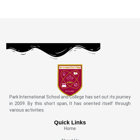
Park International School and College has set out its journey
in 2009. By this short span, It has oriented itself through
various activities.
Quick Links
Home